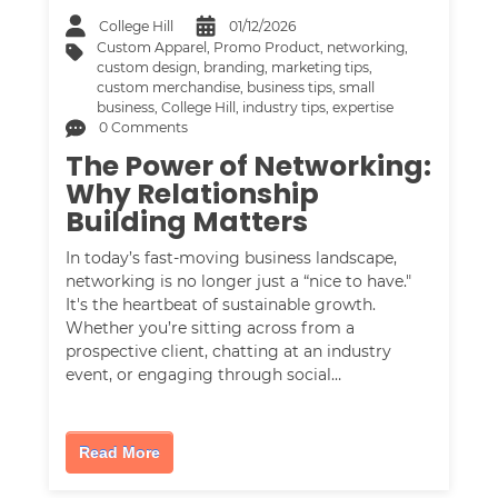
College Hill
01/12/2026
Custom Apparel
,
Promo Product
,
networking
,
custom design
,
branding
,
marketing tips
,
custom merchandise
,
business tips
,
small
business
,
College Hill
,
industry tips
,
expertise
0 Comments
The Power of Networking:
Why Relationship
Building Matters
In today’s fast-moving business landscape,
networking is no longer just a “nice to have."
It's the heartbeat of sustainable growth.
Whether you’re sitting across from a
prospective client, chatting at an industry
event, or engaging through social…
Read More