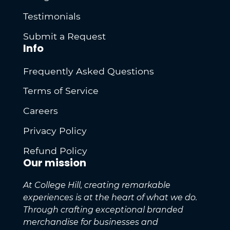
Testimonials
Submit a Request
Info
Frequently Asked Questions
Terms of Service
Careers
Privacy Policy
Refund Policy
Our mission
At College Hill, creating remarkable
experiences is at the heart of what we do.
Through crafting exceptional branded
merchandise for businesses and