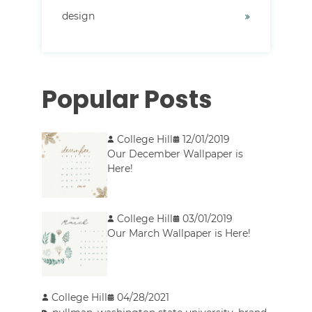
design
Popular Posts
College Hill
12/01/2019
Our December Wallpaper is
Here!
College Hill
03/01/2019
Our March Wallpaper is Here!
College Hill
04/28/2021