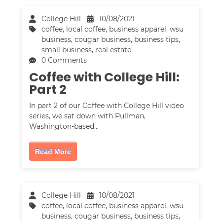
College Hill
10/08/2021
coffee
,
local coffee
,
business apparel
,
wsu
business
,
cougar business
,
business tips
,
small business
,
real estate
0 Comments
Coffee with College Hill:
Part 2
In part 2 of our Coffee with College Hill video
series, we sat down with Pullman,
Washington-based…
Read More
College Hill
10/08/2021
coffee
,
local coffee
,
business apparel
,
wsu
business
,
cougar business
,
business tips
,