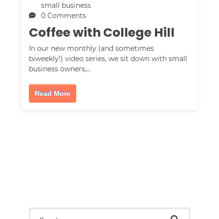
small business
0 Comments
Coffee with College Hill
In our new monthly (and sometimes
biweekly!) video series, we sit down with small
business owners,…
Read More
This is a search field with an auto-suggest feature attac