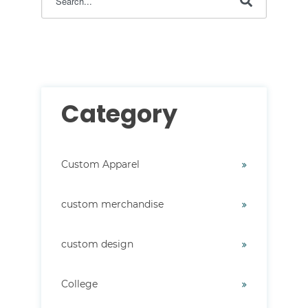
There are no suggestions because the search field i
Category
Custom Apparel
custom merchandise
custom design
College