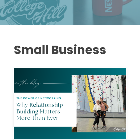
Small Business