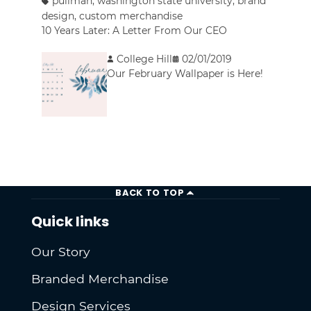
pullman
,
washington state university
,
brand
design
,
custom merchandise
10 Years Later: A Letter From Our CEO
College Hill
02/01/2019
Our February Wallpaper is Here!
BACK TO TOP
Quick links
Our Story
Branded Merchandise
Design Services