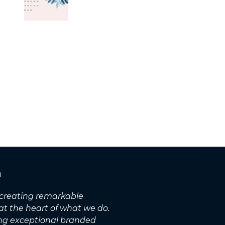
n
, creating remarkable
 at the heart of what we do.
ing exceptional branded