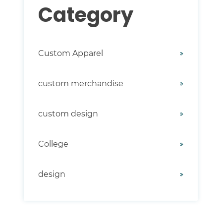
Category
Custom Apparel
custom merchandise
custom design
College
design