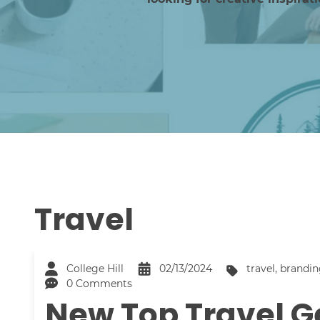
Travel
College Hill
02/13/2024
travel
,
brandin
0 Comments
New Top Travel G