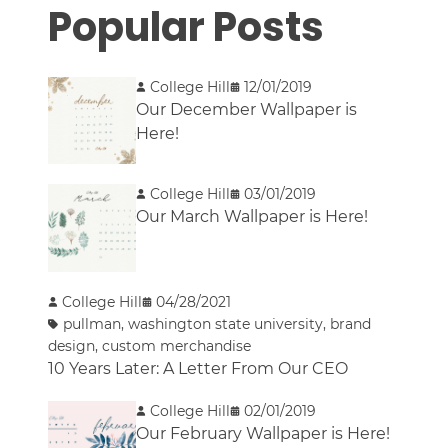
Popular Posts
College Hill
12/01/2019
Our December Wallpaper is
Here!
College Hill
03/01/2019
Our March Wallpaper is Here!
College Hill
04/28/2021
pullman
,
washington state university
,
brand
design
,
custom merchandise
10 Years Later: A Letter From Our CEO
College Hill
02/01/2019
Our February Wallpaper is Here!