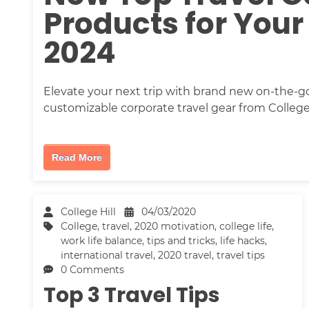
Products for Your
2024
Elevate your next trip with brand new on-the-go 
customizable corporate travel gear from College 
Read More
College Hill
04/03/2020
College
,
travel
,
2020 motivation
,
college life
,
work life balance
,
tips and tricks
,
life hacks
,
international travel
,
2020 travel
,
travel tips
0 Comments
Top 3 Travel Tips