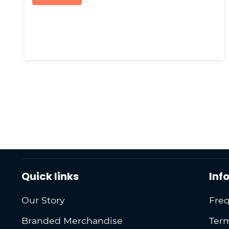
Quick links
Inf
Our Story
Freq
Branded Merchandise
Term