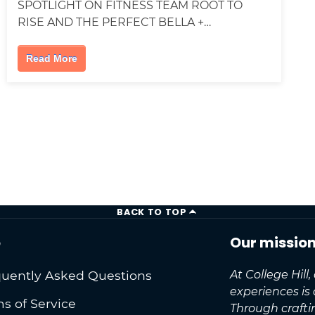
SPOTLIGHT ON FITNESS TEAM ROOT TO
RISE AND THE PERFECT BELLA +…
Read More
BACK TO TOP
o
Our missio
uently Asked Questions
At College Hill
experiences is
s of Service
Through craft