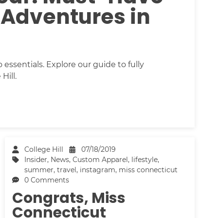
 Adventures in
essentials. Explore our guide to fully
Hill.
College Hill
07/18/2019
Insider
,
News
,
Custom Apparel
,
lifestyle
,
summer
,
travel
,
instagram
,
miss connecticut
0 Comments
Congrats, Miss
Connecticut