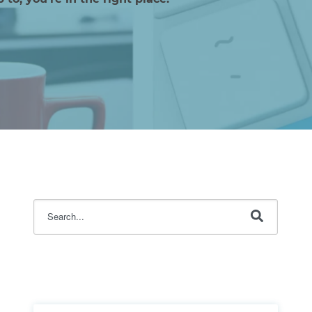
This is a search field with an auto-suggest feature attache
There are no suggestions because the search fi