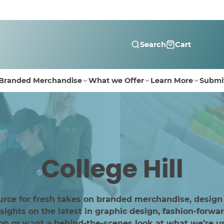
Search
Cart
Branded Merchandise
What we Offer
Learn More
Submi
College Hill
urce for fresh takes on branded merchandise, design
ghts on the latest in graphic design, fashion-forwar
ion or want a behind-the-scenes look at what we’re up 