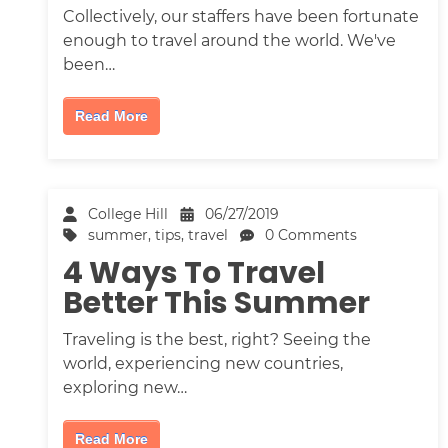
Collectively, our staffers have been fortunate
enough to travel around the world. We've
been…
Read More
College Hill
06/27/2019
summer
,
tips
,
travel
0 Comments
4 Ways To Travel
Better This Summer
Traveling is the best, right? Seeing the
world, experiencing new countries,
exploring new…
Read More