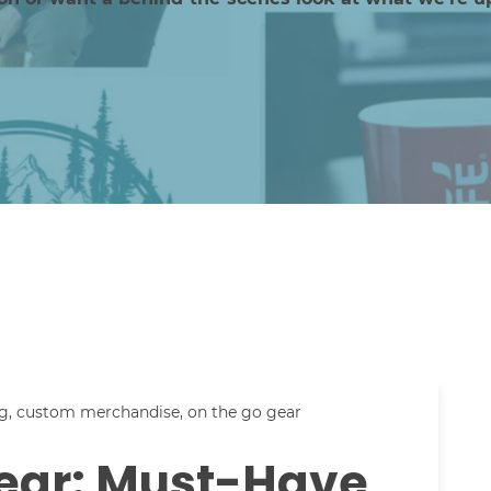
g
,
custom merchandise
,
on the go gear
ear: Must-Have