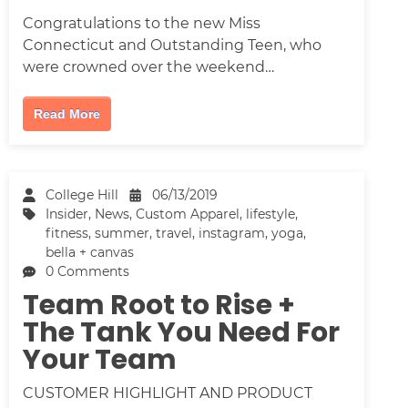
Congratulations to the new Miss
Connecticut and Outstanding Teen, who
were crowned over the weekend…
Read More
College Hill
06/13/2019
Insider
,
News
,
Custom Apparel
,
lifestyle
,
fitness
,
summer
,
travel
,
instagram
,
yoga
,
bella + canvas
0 Comments
Team Root to Rise +
The Tank You Need For
Your Team
CUSTOMER HIGHLIGHT AND PRODUCT