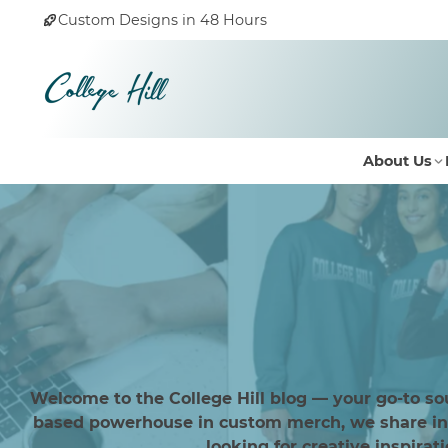
Custom Designs in 48 Hours
About Us
Welcome to the College Hill blog — your go-to so
based powerhouse in custom merch, we share insi
looking for creative inspirat