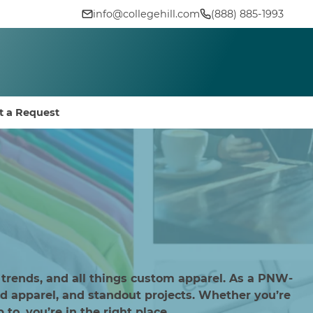
info@collegehill.com
(888) 885-1993
t a Request
 trends, and all things custom apparel. As a PNW-
d apparel, and standout projects. Whether you’re
to, you’re in the right place.