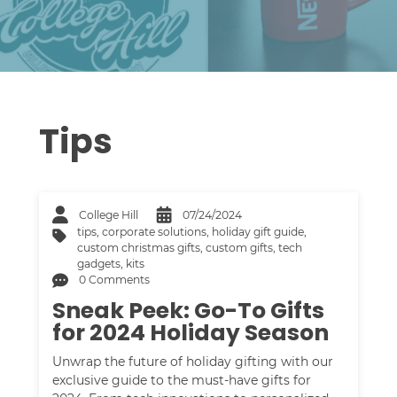
Tips
College Hill
07/24/2024
tips
,
corporate solutions
,
holiday gift guide
,
custom christmas gifts
,
custom gifts
,
tech
gadgets
,
kits
0 Comments
Sneak Peek: Go-To Gifts
for 2024 Holiday Season
Unwrap the future of holiday gifting with our
exclusive guide to the must-have gifts for