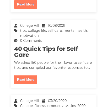
Read More
College Hill
10/08/2021
tips
,
college life
,
self-care
,
mental health
,
motivation
0 Comments
40 Quick Tips for Self
Care
We asked 150 people for their favorite self care
tips, and compiled our favorite responses to…
Read More
College Hill
03/20/2020
College
,
fitness
,
productivity
,
tips
,
2020