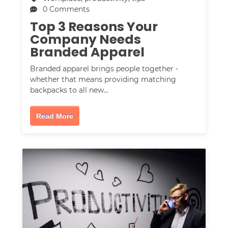
0 Comments
Top 3 Reasons Your
Company Needs
Branded Apparel
Branded apparel brings people together -
whether that means providing matching
backpacks to all new…
Read More