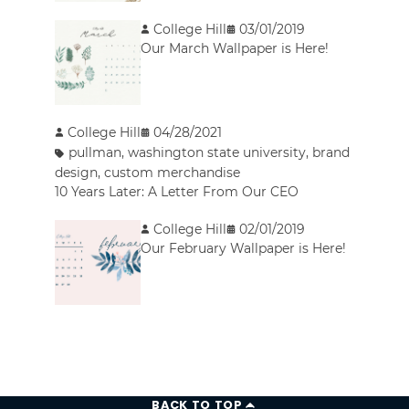
College Hill
03/01/2019
Our March Wallpaper is Here!
College Hill
04/28/2021
pullman
,
washington state university
,
brand
design
,
custom merchandise
10 Years Later: A Letter From Our CEO
College Hill
02/01/2019
Our February Wallpaper is Here!
BACK TO TOP