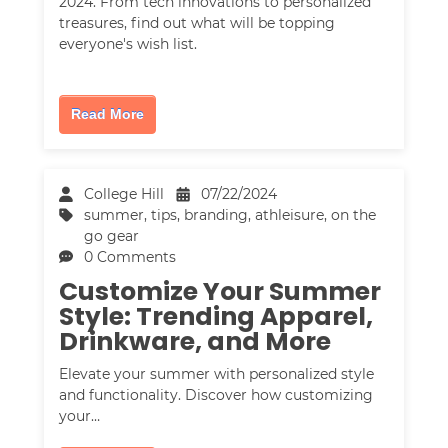
2024. From tech innovations to personalized
treasures, find out what will be topping
everyone's wish list.
Read More
College Hill
07/22/2024
summer
,
tips
,
branding
,
athleisure
,
on the
go gear
0 Comments
Customize Your Summer
Style: Trending Apparel,
Drinkware, and More
Elevate your summer with personalized style
and functionality. Discover how customizing
your…