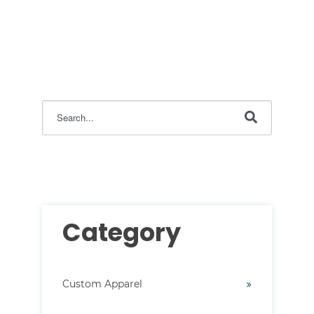
This is a search field with an auto-suggest feature attac
There are no suggestions because the search field i
Category
Custom Apparel