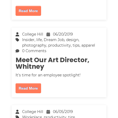
Read More
College Hill
06/20/2019
Insider
,
life
,
Dream Job
,
design
,
photography
,
productivity
,
tips
,
apparel
0 Comments
Meet Our Art Director,
Whitney
It's time for an employee spotlight!
Read More
College Hill
06/05/2019
Workplace
,
productivity
,
tips