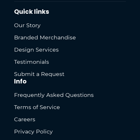
Quick links
Our Story
Branded Merchandise
Design Services
Testimonials
Submit a Request
Info
Frequently Asked Questions
Terms of Service
Careers
Privacy Policy