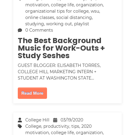
motivation
,
college life
,
organization
,
organizational tips for college
,
wsu
,
online classes
,
social distancing
,
studying
,
working out
,
playlist
0 Comments
The Best Background
Music for Work-Outs +
Study Seshes
GUEST BLOGGER: ELISABETH TORRES,
COLLEGE HILL MARKETING INTERN +
STUDENT AT WASHINGTON STATE…
Read More
College Hill
03/19/2020
College
,
productivity
,
tips
,
2020
motivation
,
college life
,
organization
,