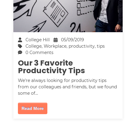
College Hill
05/09/2019
College
,
Workplace
,
productivity
,
tips
0 Comments
Our 3 Favorite
Productivity Tips
We're always looking for productivity tips
from our colleagues and friends, but we found
some of…
Read More