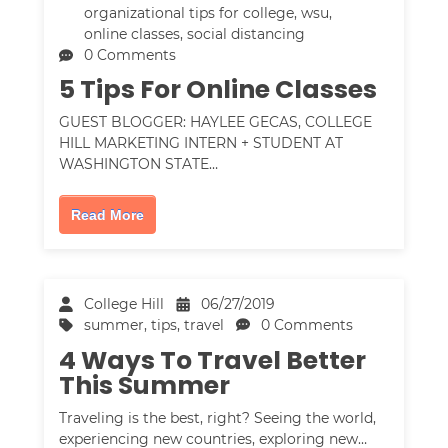
organizational tips for college
,
wsu
,
online classes
,
social distancing
0 Comments
5 Tips For Online Classes
GUEST BLOGGER: HAYLEE GECAS, COLLEGE
HILL MARKETING INTERN + STUDENT AT
WASHINGTON STATE…
Read More
College Hill
06/27/2019
summer
,
tips
,
travel
0 Comments
4 Ways To Travel Better
This Summer
Traveling is the best, right? Seeing the world,
experiencing new countries, exploring new…