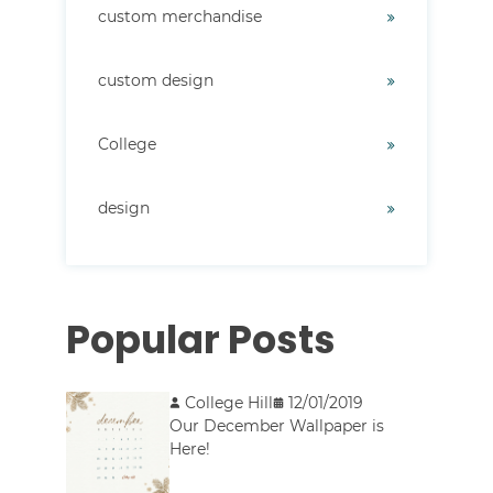
custom merchandise
custom design
College
design
Popular Posts
College Hill
12/01/2019
Our December Wallpaper is
Here!