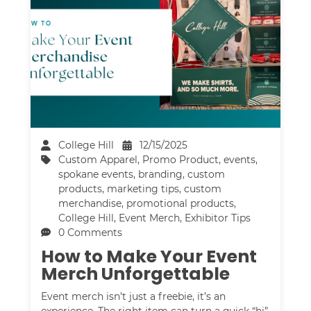
College Hill
12/15/2025
Custom Apparel
,
Promo Product
,
events
,
spokane events
,
branding
,
custom
products
,
marketing tips
,
custom
merchandise
,
promotional products
,
College Hill
,
Event Merch
,
Exhibitor Tips
0 Comments
How to Make Your Event
Merch Unforgettable
Event merch isn’t just a freebie, it’s an
experience. The right item can turn a quick “hi”