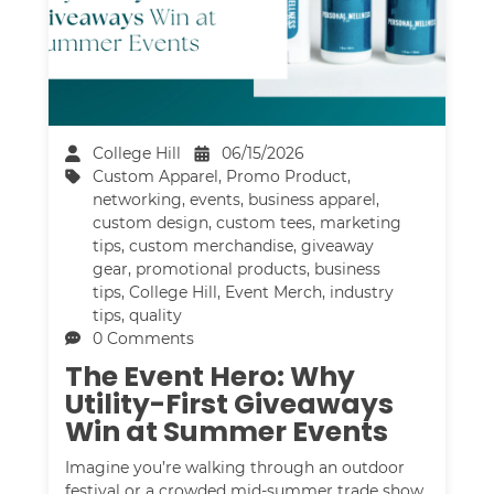
College Hill
06/15/2026
Custom Apparel
,
Promo Product
,
networking
,
events
,
business apparel
,
custom design
,
custom tees
,
marketing
tips
,
custom merchandise
,
giveaway
gear
,
promotional products
,
business
tips
,
College Hill
,
Event Merch
,
industry
tips
,
quality
0 Comments
The Event Hero: Why
Utility-First Giveaways
Win at Summer Events
Imagine you’re walking through an outdoor
festival or a crowded mid-summer trade show,