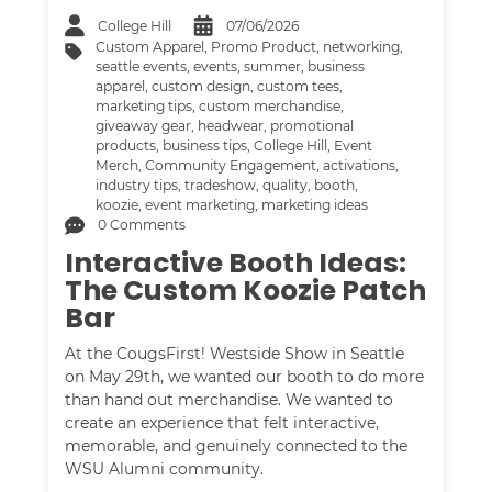
College Hill
07/06/2026
Custom Apparel
,
Promo Product
,
networking
,
seattle events
,
events
,
summer
,
business
apparel
,
custom design
,
custom tees
,
marketing tips
,
custom merchandise
,
giveaway gear
,
headwear
,
promotional
products
,
business tips
,
College Hill
,
Event
Merch
,
Community Engagement
,
activations
,
industry tips
,
tradeshow
,
quality
,
booth
,
koozie
,
event marketing
,
marketing ideas
0 Comments
Interactive Booth Ideas:
The Custom Koozie Patch
Bar
At the CougsFirst! Westside Show in Seattle
on May 29th, we wanted our booth to do more
than hand out merchandise. We wanted to
create an experience that felt interactive,
memorable, and genuinely connected to the
WSU Alumni community.