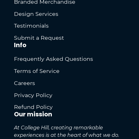
Branded Merchandise
Design Services
Testimonials
Submit a Request
Info
Frequently Asked Questions
Terms of Service
Careers
Privacy Policy
Refund Policy
Our mission
At College Hill, creating remarkable
experiences is at the heart of what we do.