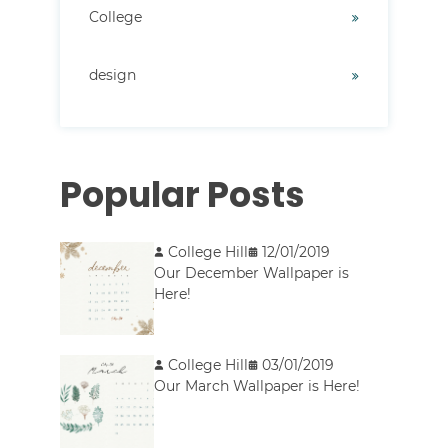
College
design
Popular Posts
College Hill
12/01/2019
Our December Wallpaper is
Here!
College Hill
03/01/2019
Our March Wallpaper is Here!