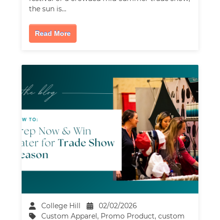
the sun is…
Read More
College Hill
02/02/2026
Custom Apparel
,
Promo Product
,
custom