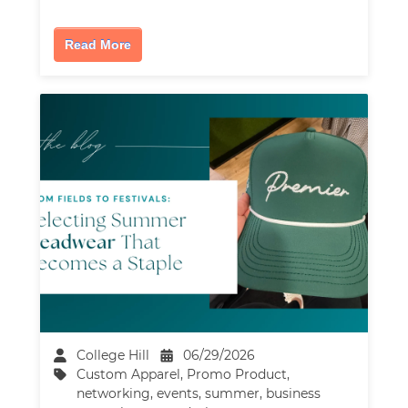
Read More
College Hill
06/29/2026
Custom Apparel
,
Promo Product
,
networking
,
events
,
summer
,
business