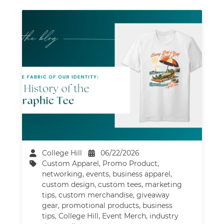
College Hill
06/22/2026
Custom Apparel
,
Promo Product
,
networking
,
events
,
business apparel
,
custom design
,
custom tees
,
marketing
tips
,
custom merchandise
,
giveaway
gear
,
promotional products
,
business
tips
,
College Hill
,
Event Merch
,
industry