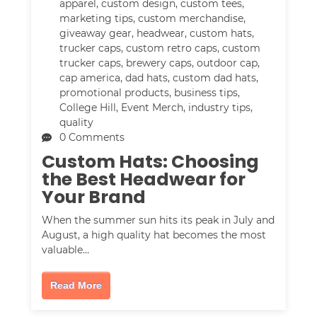
apparel
,
custom design
,
custom tees
,
marketing tips
,
custom merchandise
,
giveaway gear
,
headwear
,
custom hats
,
trucker caps
,
custom retro caps
,
custom
trucker caps
,
brewery caps
,
outdoor cap
,
cap america
,
dad hats
,
custom dad hats
,
promotional products
,
business tips
,
College Hill
,
Event Merch
,
industry tips
,
quality
0 Comments
Custom Hats: Choosing
the Best Headwear for
Your Brand
When the summer sun hits its peak in July and
August, a high quality hat becomes the most
valuable…
Read More