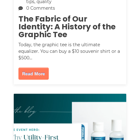
tips
,
quality
0 Comments
The Fabric of Our
Identity: A History of the
Graphic Tee
Today, the graphic tee is the ultimate
equalizer. You can buy a $10 souvenir shirt or a
$500…
Read More