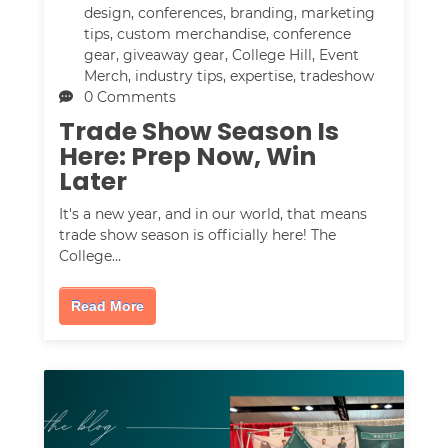
design
,
conferences
,
branding
,
marketing
tips
,
custom merchandise
,
conference
gear
,
giveaway gear
,
College Hill
,
Event
Merch
,
industry tips
,
expertise
,
tradeshow
0 Comments
Trade Show Season Is
Here: Prep Now, Win
Later
It's a new year, and in our world, that means
trade show season is officially here! The
College…
Read More