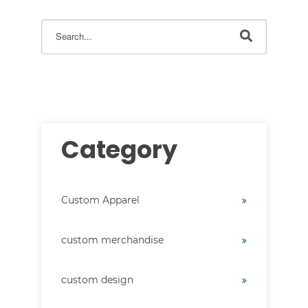
This is a search field with an auto-suggest feature attac
There are no suggestions because the search field i
Category
Custom Apparel
custom merchandise
custom design