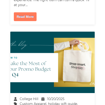
at your…
Read More
College Hill
10/20/2025
Custom Apparel
,
holiday gift guide
,