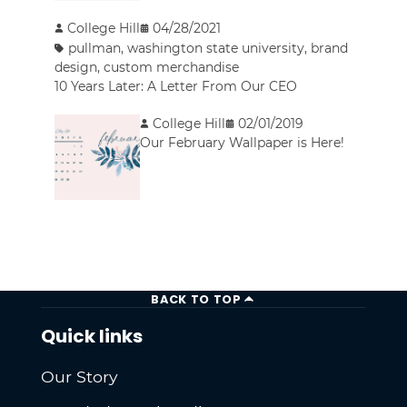
College Hill
04/28/2021
pullman
,
washington state university
,
brand
design
,
custom merchandise
10 Years Later: A Letter From Our CEO
College Hill
02/01/2019
Our February Wallpaper is Here!
BACK TO TOP
Quick links
Our Story