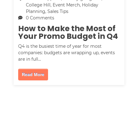
College Hill
,
Event Merch
,
Holiday
Planning
,
Sales Tips
0 Comments
How to Make the Most of
Your Promo Budget in Q4
Q4 is the busiest time of year for most
companies: budgets are wrapping up, events
are in full…
Read More