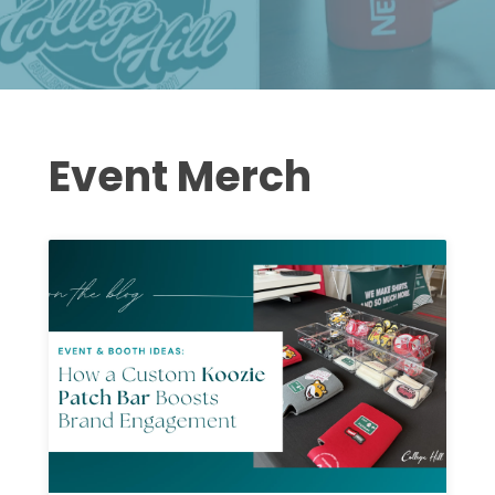
Event Merch